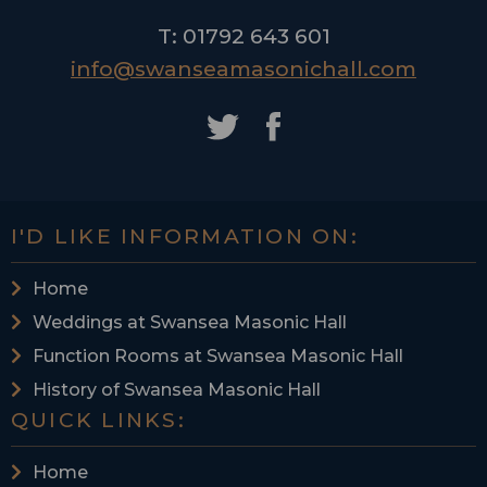
T: 01792 643 601
info@swanseamasonichall.com
I'D LIKE INFORMATION ON:
Home
Weddings at Swansea Masonic Hall
Function Rooms at Swansea Masonic Hall
History of Swansea Masonic Hall
QUICK LINKS:
Home