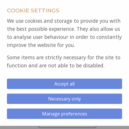
COOKIE SETTINGS
We use cookies and storage to provide you with
the best possible experience. They also allow us
to analyse user behaviour in order to constantly
improve the website for you.
Some items are strictly necessary for the site to
function and are not able to be disabled.
« All Events
Accept all
Glantawe Lodge 5378
Necessary only
November 11 @ 6:30 pm
-
11:00 pm
Regular Meeting.
Manage preferences
Add to calendar