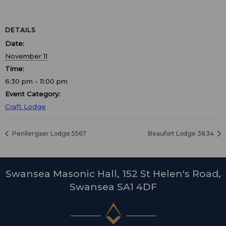
DETAILS
Date:
November 11
Time:
6:30 pm - 11:00 pm
Event Category:
Craft Lodge
Penllergaer Lodge 5567
Beaufort Lodge 3834
Swansea Masonic Hall, 152 St Helen's Road,
Swansea SA1 4DF